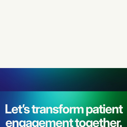
ARTICLE
JANUARY 28, 2026
Let’s transform patient
engagement together.