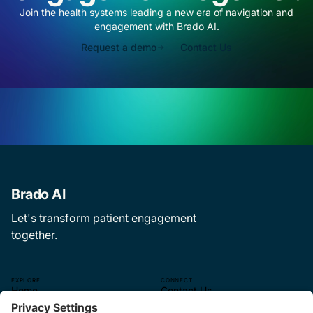
Join the health systems leading a new era of navigation and
engagement with Brado AI.
Request a demo
Contact Us
Brado AI
Let's transform patient engagement
together.
EXPLORE
CONNECT
Home
Contact Us
The CEP Experience
—