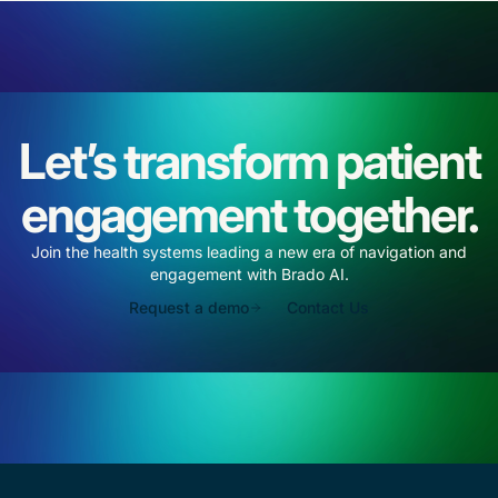
Let’s transform patient
engagement together.
Join the health systems leading a new era of navigation and
engagement with Brado AI.
Request a demo
Contact Us