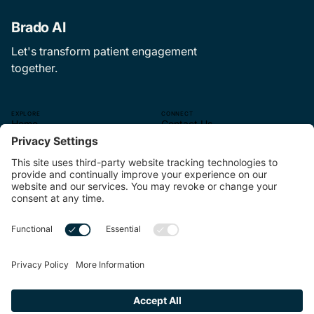
Brado AI
Let's transform patient engagement
together.
EXPLORE
CONNECT
Home
Contact Us
The CEP Experience
—
About Us
hello@brado.ai
The Pulse
314.621.9499.
Careers
—
4565 McRee Ave.
Suite 110
St. Louis, MO 63110
—
Linkedin
MORE
Terms of Service