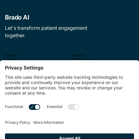
Brado AI
Let's transform patient engagement
together.
EXPLORE
CONNECT
Home
Contact Us
The CEP Experience
—
About Us
hello@brado.ai
The Pulse
314.621.9499.
Careers
—
4565 McRee Ave.
Suite 110
St. Louis, MO 63110
—
Linkedin
MORE