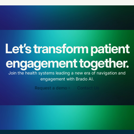
Let’s transform patient
engagement together.
Join the health systems leading a new era of navigation and
engagement with Brado AI.
Request a demo
Contact Us